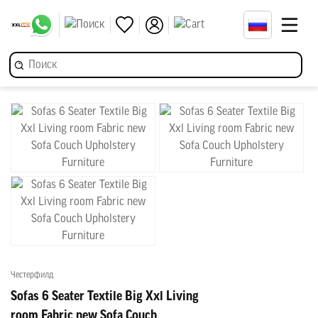
Честерфилд
Sofas 6 Seater Textile Big Xxl Living
room Fabric new Sofa Couch