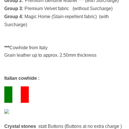
Group 2:
Premium Genuine leather *** (with Surcharge)
Group 3:
Premium Velvet fabric (without Surcharge)
Group 4:
Magic Home (Stain-repellent fabric)
(with
Surcharge)
***
Cowhide from Italy
Grain leather up to approx. 2.50mm thickness
Italian cowhide :
Crystal stones
statt Buttons (Buttons at no extra charge )