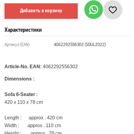
Добавить в корзину
Характеристики
Артикул (EAN)
4062292556302 (SOUL2022)
Article-No. EAN:
4062292556302
Dimensions :
Sofa 6-Seater :
420 x 110 x 78 cm
Length : approx . 420 cm
Width : approx . 110 cm
Height : approx . 78 cm