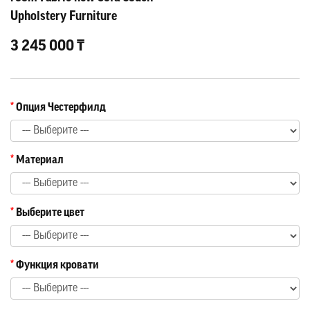
Upholstery Furniture
3 245 000 ₸
Опция Честерфилд
Материал
Выберите цвет
Функция кровати