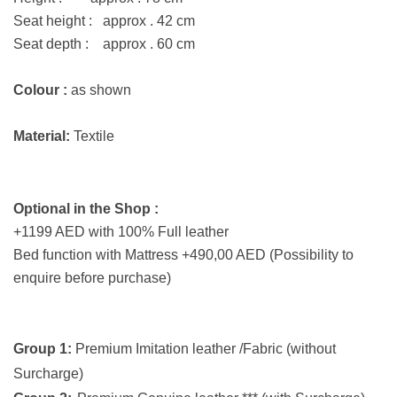
Seat height : approx . 42 cm
Seat depth : approx . 60 cm
Colour :
as shown
Material:
Textile
Optional in the Shop :
+1199 AED with 100% Full leather
Bed function with Mattress +490,00 AED (Possibility to
enquire before purchase)
Group 1:
Premium Imitation leather /Fabric (without
Surcharge)