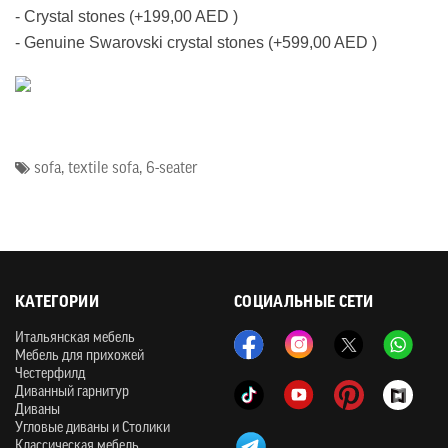
- Crystal stones (+199,00 AED )
- Genuine Swarovski crystal stones (+599,00 AED )
sofa
,
textile sofa
,
6-seater
КАТЕГОРИИ
СОЦИАЛЬНЫЕ СЕТИ
Итальянская мебель
Мебель для прихожей
Честерфилд
Диванный гарнитур
Диваны
Угловые диваны и Столики
Классическая мебель