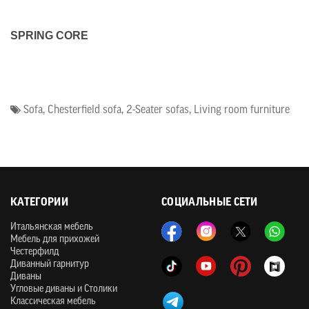
SPRING CORE
Sofa
,
Chesterfield sofa
,
2-Seater sofas
,
Living room furniture
КАТЕГОРИИ
СОЦИАЛЬНЫЕ СЕТИ
Итальянская мебель
Мебель для прихожей
Честерфилд
Диванный гарнитур
Диваны
Угловые диваны и Столики
Классическая мебель