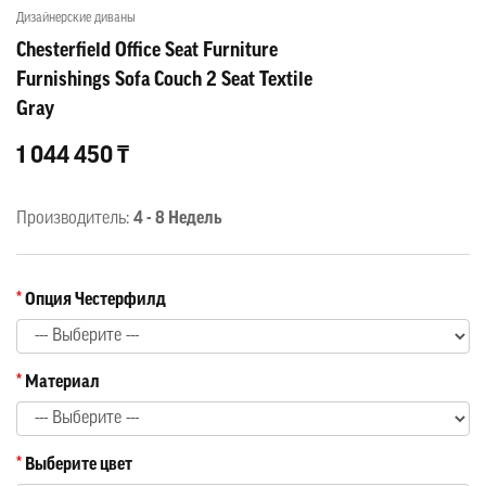
Дизайнерские диваны
Chesterfield Office Seat Furniture
Furnishings Sofa Couch 2 Seat Textile
Gray
1 044 450 ₸
Производитель:
4 - 8 Недель
Опция Честерфилд
Материал
Выберите цвет