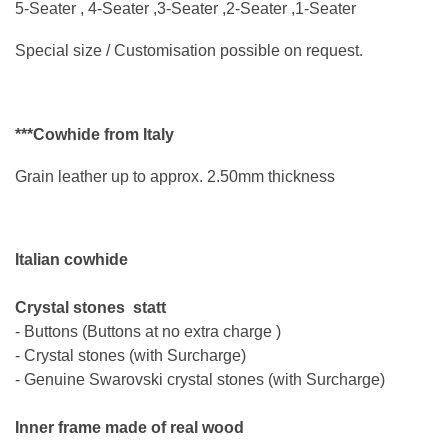
5-Seater , 4-Seater ,3-Seater ,2-Seater ,1-Seater
Special size / Customisation possible on request.
***Cowhide from Italy
Grain leather up to approx. 2.50mm thickness
Italian cowhide
Crystal stones
statt
- Buttons (Buttons at no extra charge )
- Crystal stones (
with Surcharge
)
- Genuine Swarovski crystal stones (
with Surcharge
)
Inner frame made of real wood