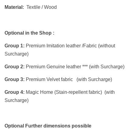
Material:
Textile / Wood
Optional in the Shop :
Group 1:
Premium Imitation leather /Fabric (without
Surcharge)
Group 2:
Premium Genuine leather *** (with Surcharge)
Group 3:
Premium Velvet fabric (with Surcharge)
Group 4:
Magic Home (Stain-repellent fabric) (with
Surcharge)
Optional Further dimensions possible