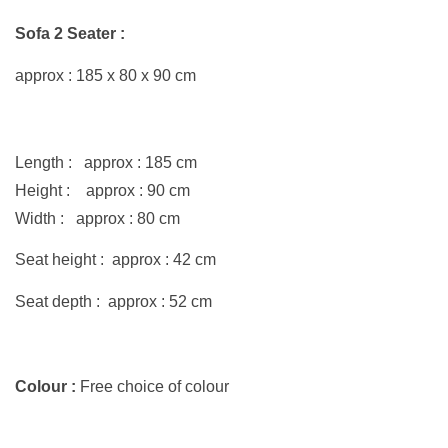
Sofa 2 Seater :
approx : 185 x
80
x 90 cm
Length : approx : 185 cm
Height : approx : 90 cm
Width : approx : 80 cm
Seat height : approx : 42 cm
Seat depth : approx : 52 cm
Colour :
Free choice of colour