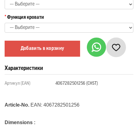
Функция кровати
Добавить в корзину
Характеристики
Артикул (EAN)
4067282501256 (CHST)
Article-No.
EAN:
4067282501256
Dimensions :