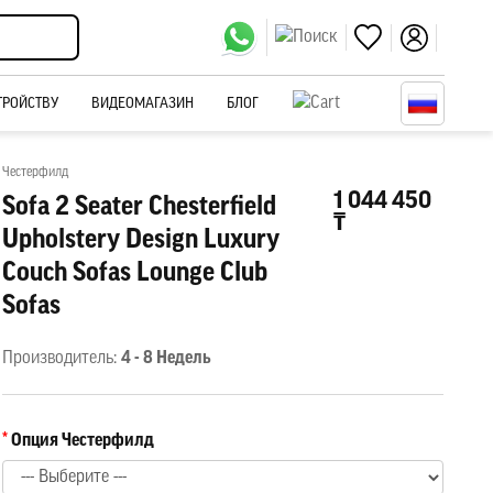
ТРОЙСТВУ
ВИДЕОМАГАЗИН
БЛОГ
Честерфилд
1 044 450
Sofa 2 Seater Chesterfield
₸
Upholstery Design Luxury
Couch Sofas Lounge Club
Sofas
Производитель:
4 - 8 Недель
Опция Честерфилд