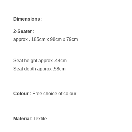
Dimensions
:
2-Seater :
approx . 185cm x 98cm x 79cm
Seat height approx .44cm
Seat depth approx .58cm
Colour :
Free choice of colour
Material:
Textile