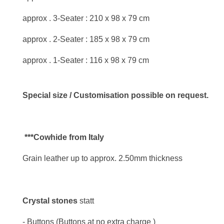
approx . 3-Seater : 210 x 98 x 79 cm
approx . 2-Seater : 185 x 98 x 79 cm
approx . 1-Seater : 116 x 98 x 79 cm
Special size / Customisation possible on request.
***Cowhide from Italy
Grain leather up to approx. 2.50mm thickness
Crystal stones
statt
- Buttons (Buttons at no extra charge )