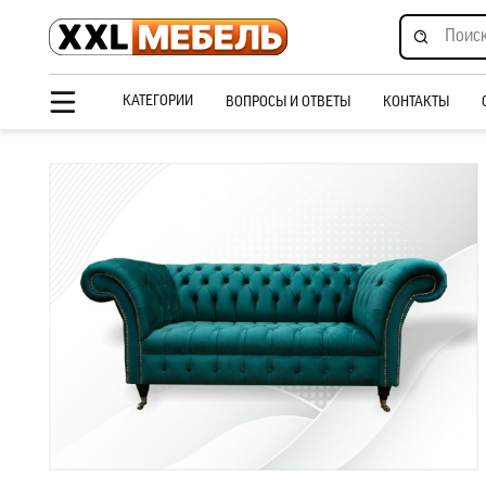
КАТЕГОРИИ
ВОПРОСЫ И ОТВЕТЫ
КОНТАКТЫ