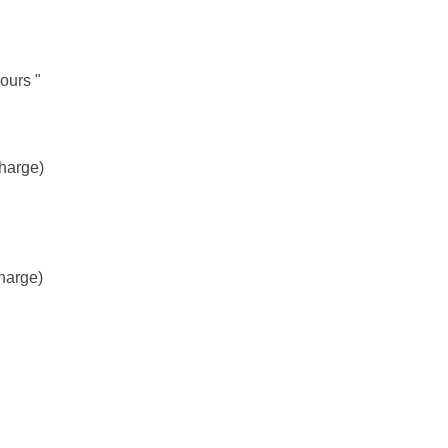
ours "
charge)
harge)