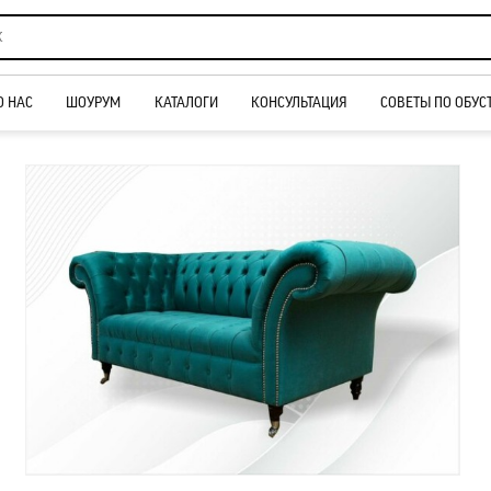
О НАС
ШОУРУМ
КАТАЛОГИ
КОНСУЛЬТАЦИЯ
СОВЕТЫ ПО ОБУС