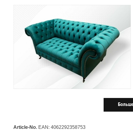
Больше
Article-No.
EAN: 4062292358753