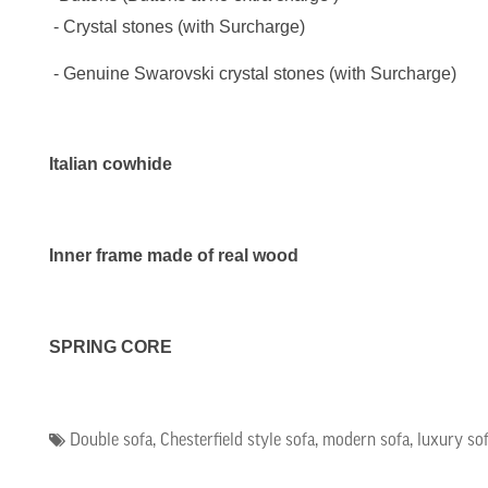
- Crystal stones (
with Surcharge
)
- Genuine Swarovski crystal stones (
with Surcharge
)
Italian cowhide
Inner frame made of real wood
SPRING CORE
Double sofa
,
Chesterfield style sofa
,
modern sofa
,
luxury so