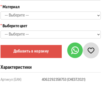
Материал
Выберите цвет
Добавить в корзину
Характеристики
Артикул (EAN)
4062292358753 (CHEST2021)