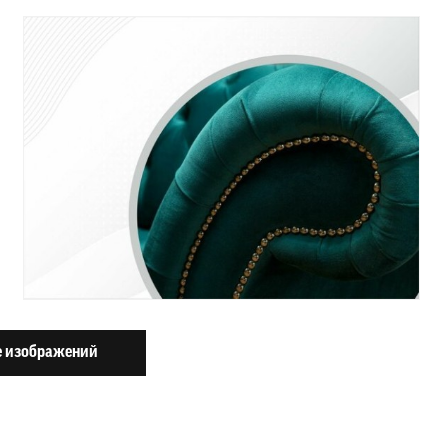
 изображений