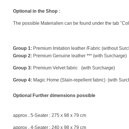
Optional in the Shop :
The possible Materialien can be found under the tab "Col
Group 1:
Premium Imitation leather /Fabric (without Sur
Group 2:
Premium Genuine leather *** (with Surcharge)
Group 3:
Premium Velvet fabric (with Surcharge)
Group 4:
Magic Home (Stain-repellent fabric) (with Surc
Optional Further dimensions possible
approx . 5-Seater : 275 x 98 x 79 cm
approx . 4-Seater : 240 x 98 x 79 cm