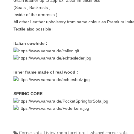
Grain leather up to approx. 2.50mm thickness
(Seats , Backrests ,
Inside of the armrests )
All other Leather upholstery from same colour as Premium Imita
Textile also possible !
Italian cowhide :
Inner frame made of real wood :
SPRING CORE
Corner sofa
,
Living room furniture
,
L-shaped corner sofa