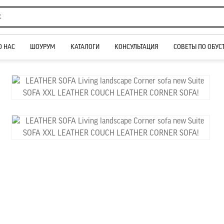
О НАС
ШОУРУМ
КАТАЛОГИ
КОНСУЛЬТАЦИЯ
СОВЕТЫ ПО ОБУС