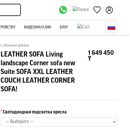
ТРОЙСТВУ
ВИДЕОМАГАЗИН
БЛОГ
L образные диваны
1 649 450
LEATHER SOFA Living
₸
landscape Corner sofa new
Suite SOFA XXL LEATHER
COUCH LEATHER CORNER
SOFA!
Светодиодная подсветка кресла