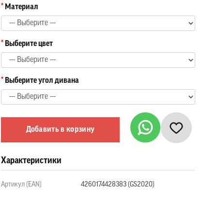
Материал
Выберите цвет
Выберите угол дивана
Добавить в корзину
Характеристики
Артикул (EAN)
4260174428383 (GS2020)