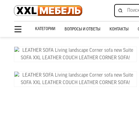
КАТЕГОРИИ
ВОПРОСЫ И ОТВЕТЫ
КОНТАКТЫ