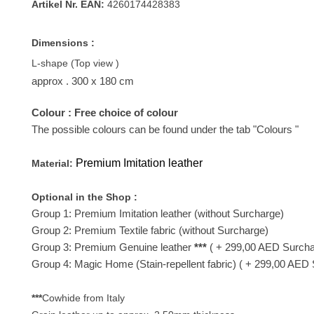
Artikel Nr. EAN:
4260174428383
Dimensions :
L-shape (Top view )
approx . 300
x 180 cm
Colour : Free choice of colour
The possible colours can be found under the tab "Colours "
Premium Imitation leather
Material:
Optional in the Shop :
Group 1: Premium Imitation leather (without Surcharge)
Group 2: Premium Textile fabric (without Surcharge)
Group 3: Premium Genuine leather
***
( + 299,00 AED Surcha
Group 4: Magic Home (Stain-repellent fabric)
( + 299,00 AED 
***
Cowhide from Italy