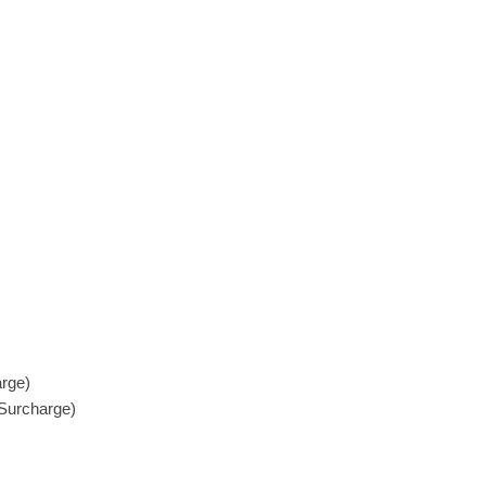
rge)
Surcharge)