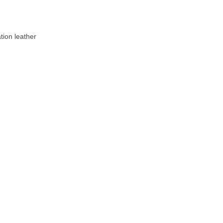
tion leather